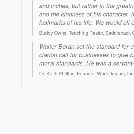
and inches, but rather in the greatn
and the kindness of his character. I
hallmarks of his life. We would all 
Buddy Owns, Teaching Pastor, Saddleback C
Walter Beran set the standard for e
clarion call for businesses to give 
moral standards. He was a servant-
Dr. Keith Phillips, Founder, World Impact, Inc