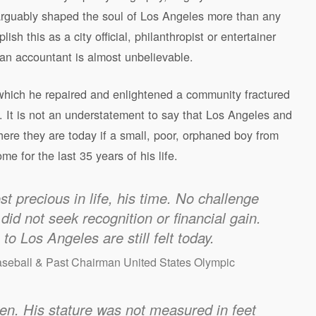
rguably shaped the soul of Los Angeles more than any
 this as a city official, philanthropist or entertainer
 an accountant is almost unbelievable.
which he repaired and enlightened a community fractured
es. It is not an understatement to say that Los Angeles and
here they are today if a small, poor, orphaned boy from
e for the last 35 years of his life.
t precious in life, his time. No challenge
did not seek recognition or financial gain.
o Los Angeles are still felt today.
aseball & Past Chairman United States Olympic
n. His stature was not measured in feet