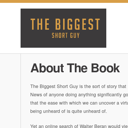
About The Book
The Biggest Short Guy is the sort of story that 
News of anyone doing anything significantly go
that the ease with which we can uncover a virtu
being unheard of is quite unheard of.
Yet an online search of Walter Beran would yiel