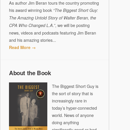
As author Jim Beran tours the country promoting
his award winning book
“The Biggest Short Guy:
The Amazing Untold Story of Walter Beran, the
, we will be posting
CPA Who Changed L.A.”
news, videos and podcasts featuring Jim Beran
and his amazing stories...
Read More →
About the Book
The Biggest Short Guy is
the sort of story that is
increasingly rare in
today’s hyper-connected
world. News of anyone
doing anything
significantly good or bad