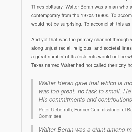
Times obituary. Walter Beran was a man who a
contemporary from the 1970s-1990s. To accomplish
would not be surprising. To accomplish this as
And yet that was the primary channel through 
along unjust racial, religious, and societal lin
a great number of its residents would not be w
Texas named Walter had not called their city hom
Walter Beran gave that which is mos
was too great, no task to small. He 
His commitments and contributions t
Peter Ueberroth, Former Commissioner of B
Committee
Walter Beran was a giant among me