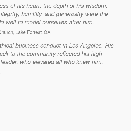
ess of his heart, the depth of his wisdom,
ntegrity, humility, and generosity were the
do well to model ourselves after him.
hurch, Lake Forrest, CA
thical business conduct in Los Angeles. His
back to the community reflected his high
leader, who elevated all who knew him.
.