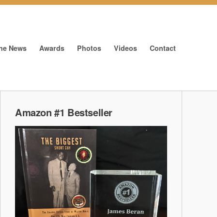
The News
Awards
Photos
Videos
Contact
Amazon #1 Bestseller