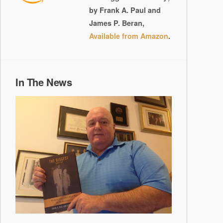
by Frank A. Paul and
James P. Beran,
Available from Amazon
.
In The News