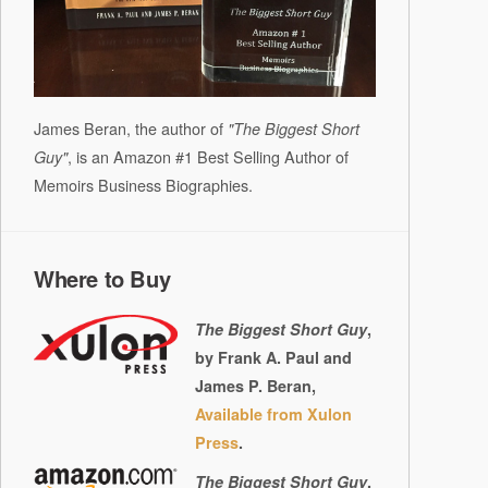
James Beran, the author of
"The Biggest Short
, is an Amazon #1 Best Selling Author of
Guy"
Memoirs Business Biographies.
Where to Buy
The Biggest Short Guy
,
by Frank A. Paul and
James P. Beran,
Available from Xulon
Press
.
The Biggest Short Guy
,