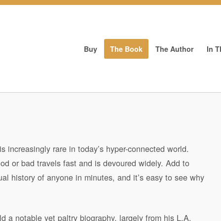
Buy
The Book
The Author
In 
is increasingly rare in today’s hyper-connected world.
od or bad travels fast and is devoured widely. Add to
al history of anyone in minutes, and it’s easy to see why
d a notable yet paltry biography, largely from his L.A.