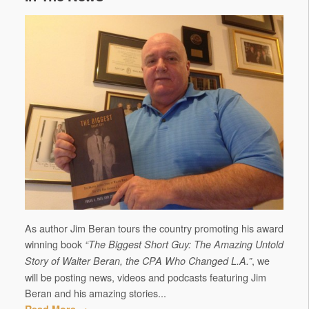
As author Jim Beran tours the country promoting his award
winning book
“The Biggest Short Guy: The Amazing Untold
, we
Story of Walter Beran, the CPA Who Changed L.A.”
will be posting news, videos and podcasts featuring Jim
Beran and his amazing stories...