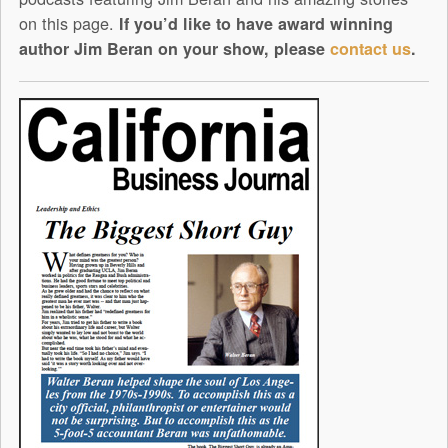
on this page.
If you’d like to have award winning
author Jim Beran on your show, please
contact us
.