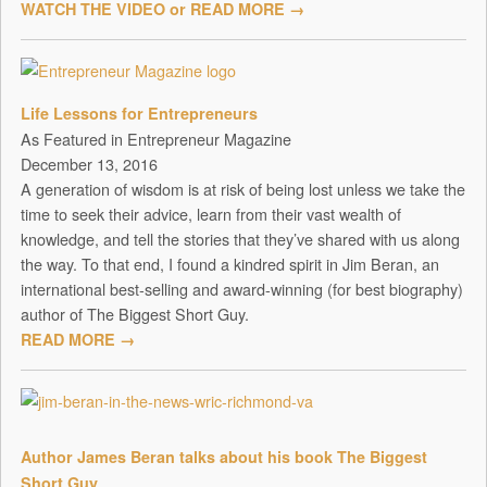
WATCH THE VIDEO or READ MORE →
Life Lessons for Entrepreneurs
As Featured in Entrepreneur Magazine
December 13, 2016
A generation of wisdom is at risk of being lost unless we take the
time to seek their advice, learn from their vast wealth of
knowledge, and tell the stories that they’ve shared with us along
the way. To that end, I found a kindred spirit in Jim Beran, an
international best-selling and award-winning (for best biography)
author of The Biggest Short Guy.
READ MORE →
Author James Beran talks about his book The Biggest
Short Guy