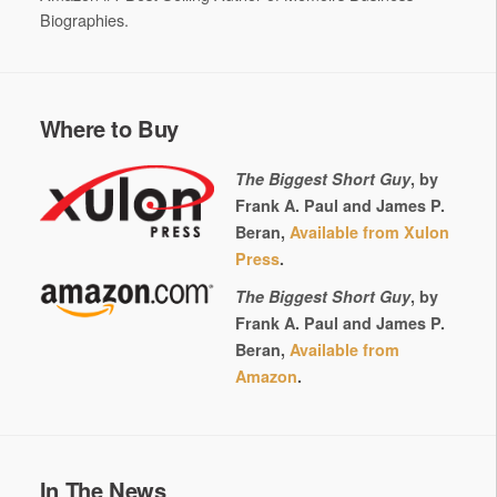
Biographies.
Where to Buy
The Biggest Short Guy
, by
Frank A. Paul and James P.
Beran,
Available from Xulon
Press
.
The Biggest Short Guy
, by
Frank A. Paul and James P.
Beran,
Available from
Amazon
.
In The News