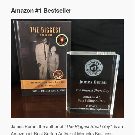
Amazon #1 Bestseller
James Beran, the author of
, is an
"The Biggest Short Guy"
Amazon #1 Best Selling Author of Memoirs Business