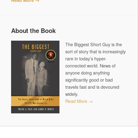
Read More →
About the Book
The Biggest Short Guy is the
sort of story that is increasingly
rare in today’s hyper-
connected world. News of
anyone doing anything
significantly good or bad
travels fast and is devoured
widely.
Read More →