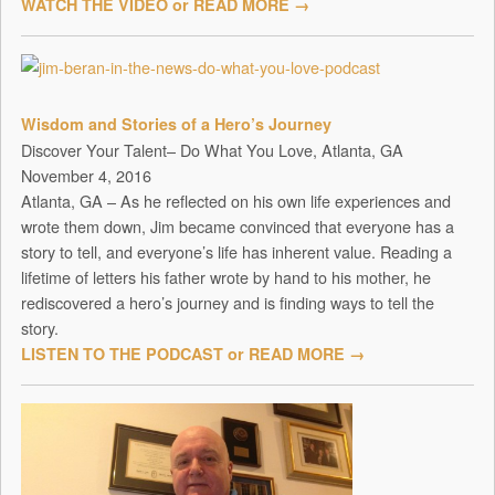
WATCH THE VIDEO or READ MORE →
Wisdom and Stories of a Hero’s Journey
Discover Your Talent– Do What You Love, Atlanta, GA
November 4, 2016
Atlanta, GA – As he reflected on his own life experiences and
wrote them down, Jim became convinced that everyone has a
story to tell, and everyone’s life has inherent value. Reading a
lifetime of letters his father wrote by hand to his mother, he
rediscovered a hero’s journey and is finding ways to tell the
story.
LISTEN TO THE PODCAST or READ MORE →