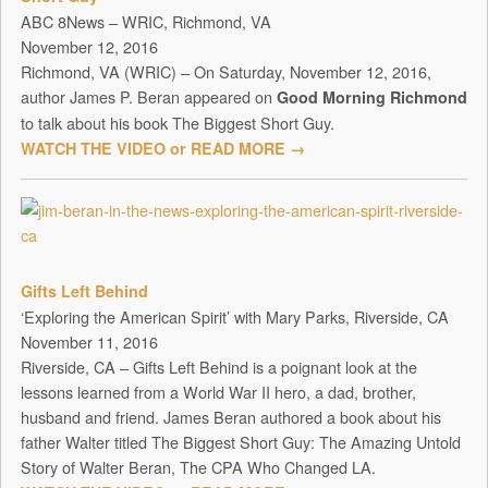
ABC 8News – WRIC, Richmond, VA
November 12, 2016
Richmond, VA (WRIC) – On Saturday, November 12, 2016,
author James P. Beran appeared on
Good Morning Richmond
to talk about his book The Biggest Short Guy.
WATCH THE VIDEO or READ MORE →
Gifts Left Behind
‘Exploring the American Spirit’ with Mary Parks, Riverside, CA
November 11, 2016
Riverside, CA – Gifts Left Behind is a poignant look at the
lessons learned from a World War II hero, a dad, brother,
husband and friend. James Beran authored a book about his
father Walter titled The Biggest Short Guy: The Amazing Untold
Story of Walter Beran, The CPA Who Changed LA.