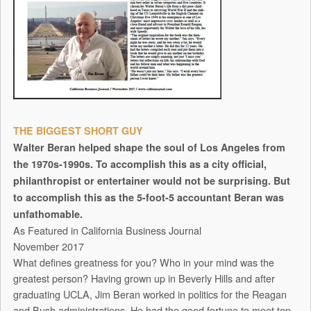
THE BIGGEST SHORT GUY
Walter Beran helped shape the soul of Los Angeles from
the 1970s-1990s. To accomplish this as a city official,
philanthropist or entertainer would not be surprising. But
to accomplish this as the 5-foot-5 accountant Beran was
unfathomable.
As Featured in California Business Journal
November 2017
What defines greatness for you? Who in your mind was the
greatest person? Having grown up in Beverly Hills and after
graduating UCLA, Jim Beran worked in politics for the Reagan
and Bush administrations. He had the good fortune to meet top