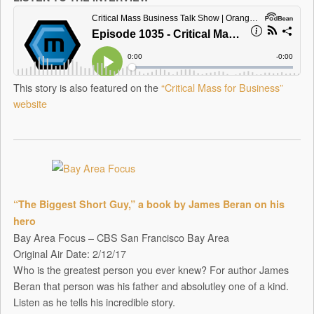
This story is also featured on the
“Critical Mass for Business”
website
“The Biggest Short Guy,” a book by James Beran on his
hero
Bay Area Focus – CBS San Francisco Bay Area
Original Air Date: 2/12/17
Who is the greatest person you ever knew? For author James
Beran that person was his father and absolutley one of a kind.
Listen as he tells his incredible story.