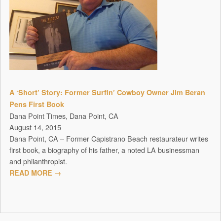
A ‘Short’ Story: Former Surfin’ Cowboy Owner Jim Beran
Pens First Book
Dana Point Times, Dana Point, CA
August 14, 2015
Dana Point, CA – Former Capistrano Beach restaurateur writes
first book, a biography of his father, a noted LA businessman
and philanthropist.
READ MORE →