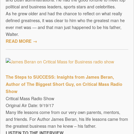
political and business leaders, sports stars and celebrities.
As he grew older and had the chance to reflect on what really
defined greatness, it was clear to him who the greatest man he
ever met was — and that man just happened to be his father,
Walter.
READ MORE →
The Steps to SUCCESS: Insights from James Beran,
Author of The Biggest Short Guy, on Critical Mass Radio
Show
Critical Mass Radio Show
Original Air Date: 9/19/17
Many life lessons come from our very own parents, mentors,
and friends. For Author James Beran, his life lessons came from
the greatest business man he knew – his father.
LISTEN TO THE INTERVIEW