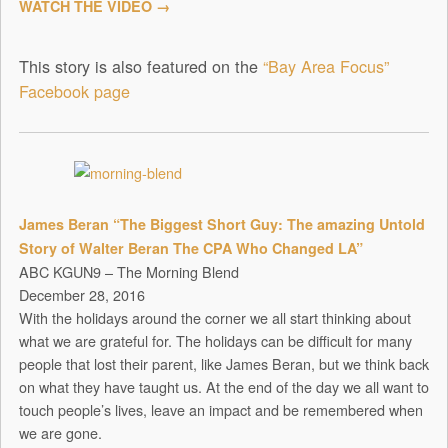
WATCH THE VIDEO →
This story is also featured on the
“Bay Area Focus”
Facebook page
James Beran “The Biggest Short Guy: The amazing Untold
Story of Walter Beran The CPA Who Changed LA”
ABC KGUN9 – The Morning Blend
December 28, 2016
With the holidays around the corner we all start thinking about
what we are grateful for. The holidays can be difficult for many
people that lost their parent, like James Beran, but we think back
on what they have taught us. At the end of the day we all want to
touch people’s lives, leave an impact and be remembered when
we are gone.