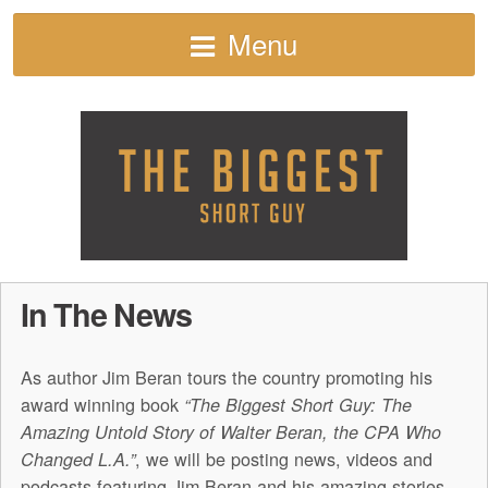
Menu
In The News
As author Jim Beran tours the country promoting his
award winning book
“The Biggest Short Guy: The
Amazing Untold Story of Walter Beran, the CPA Who
, we will be posting news, videos and
Changed L.A.”
podcasts featuring Jim Beran and his amazing stories