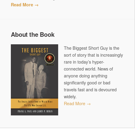
Read More →
About the Book
The Biggest Short Guy is the
sort of story that is increasingly
rare in today’s hyper-
connected world. News of
anyone doing anything
significantly good or bad
travels fast and is devoured
widely.
Read More →