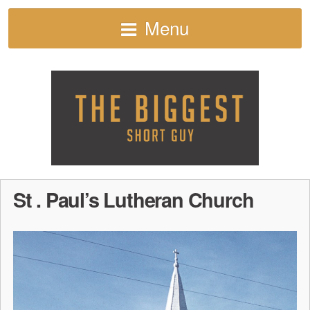
Menu
St . Paul’s Lutheran Church