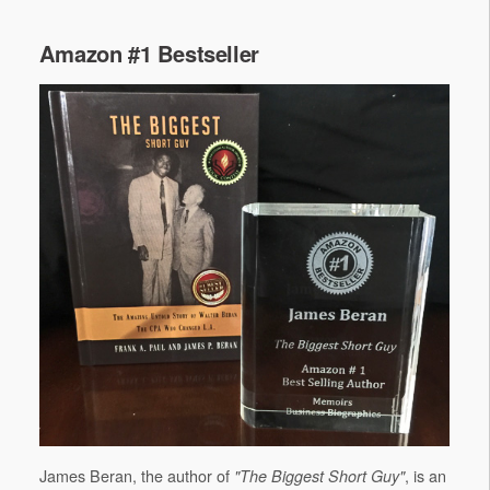
Amazon #1 Bestseller
James Beran, the author of
, is an
"The Biggest Short Guy"