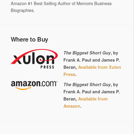
Amazon #1 Best Selling Author of Memoirs Business
Biographies.
Where to Buy
The Biggest Short Guy
, by
Frank A. Paul and James P.
Beran,
Available from Xulon
Press
.
The Biggest Short Guy
, by
Frank A. Paul and James P.
Beran,
Available from
Amazon
.