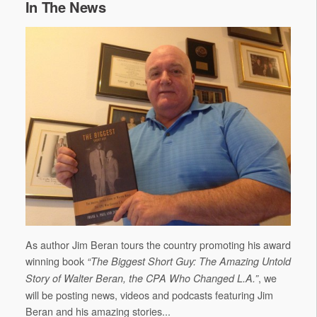
In The News
As author Jim Beran tours the country promoting his award
winning book
“The Biggest Short Guy: The Amazing Untold
, we
Story of Walter Beran, the CPA Who Changed L.A.”
will be posting news, videos and podcasts featuring Jim
Beran and his amazing stories...