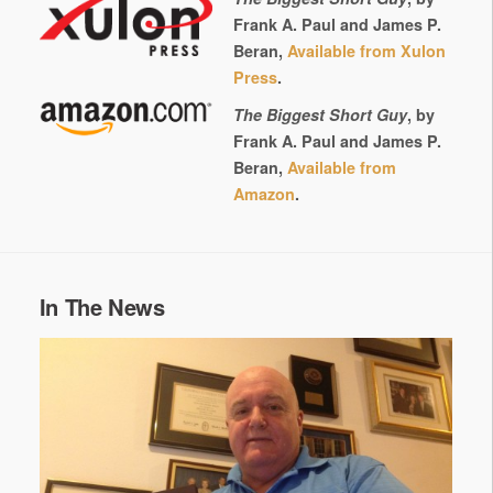
Frank A. Paul and James P.
Beran,
Available from Xulon
Press
.
The Biggest Short Guy
, by
Frank A. Paul and James P.
Beran,
Available from
Amazon
.
In The News