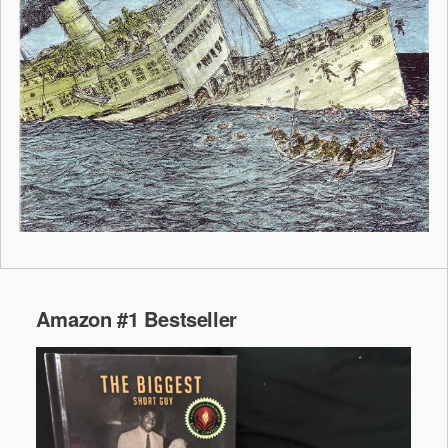
Amazon #1 Bestseller