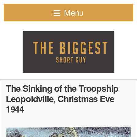
Menu
The Sinking of the Troopship
Leopoldville, Christmas Eve
1944