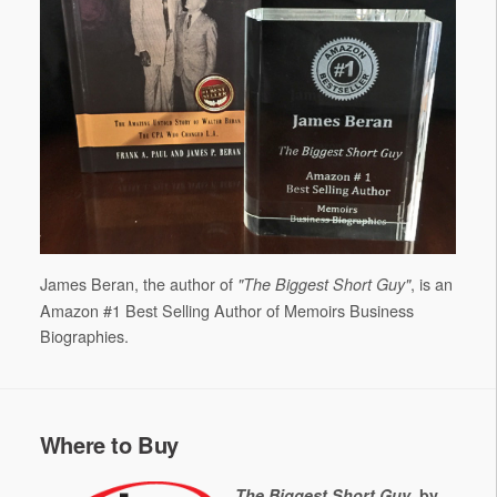
James Beran, the author of
, is an
"The Biggest Short Guy"
Amazon #1 Best Selling Author of Memoirs Business
Biographies.
Where to Buy
The Biggest Short Guy
, by