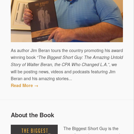
As author Jim Beran tours the country promoting his award
winning book
“The Biggest Short Guy: The Amazing Untold
, we
Story of Walter Beran, the CPA Who Changed L.A.”
will be posting news, videos and podcasts featuring Jim
Beran and his amazing stories...
Read More →
About the Book
The Biggest Short Guy is the